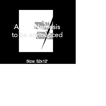
Archie Nemesis
to be announced
Size: 52x12'
Technique: 3D animationCreated
by Christian Devita
TBA
The office
Contact
3 square de la tour
Mentions légale
Maubourg
75007, Paris