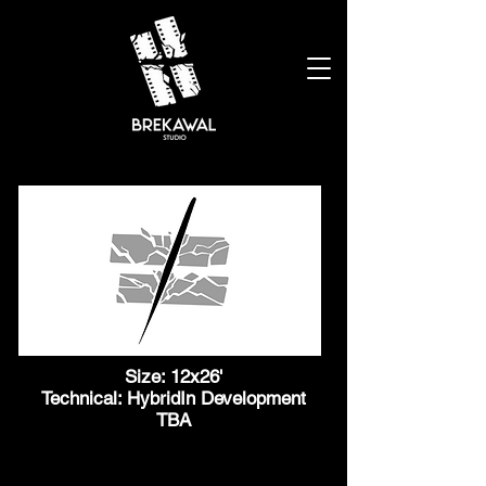
Size: 12x26'
Technical: HybridIn Development
TBA